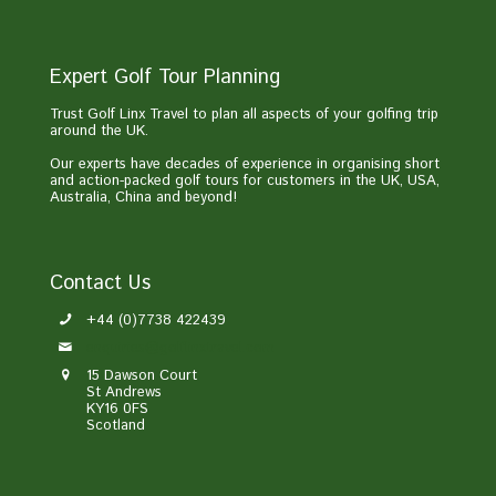
Expert Golf Tour Planning
Trust Golf Linx Travel to plan all aspects of your golfing trip
around the UK.
Our experts have decades of experience in organising short
and action-packed golf tours for customers in the UK, USA,
Australia, China and beyond!
Contact Us
+44 (0)7738 422439
enquiries@golflinxtravel.com
15 Dawson Court
St Andrews
KY16 0FS
Scotland