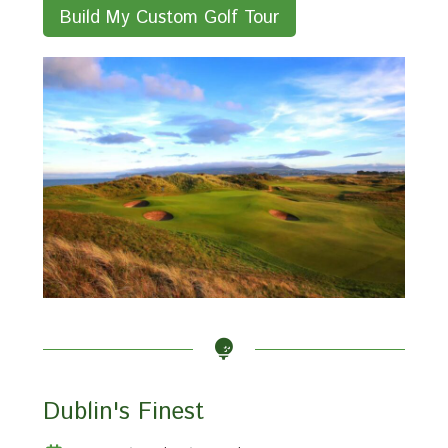
Build My Custom Golf Tour
Dublin's Finest