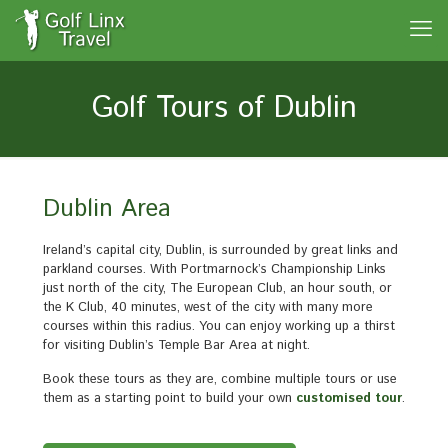
Golf Tours of Dublin
Dublin Area
Ireland’s capital city, Dublin, is surrounded by great links and
parkland courses. With Portmarnock’s Championship Links
just north of the city, The European Club, an hour south, or
the K Club, 40 minutes, west of the city with many more
courses within this radius. You can enjoy working up a thirst
for visiting Dublin’s Temple Bar Area at night.
Book these tours as they are, combine multiple tours or use
them as a starting point to build your own
customised tour
.