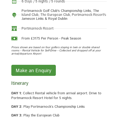
6 Days / 5 nights / 5 rounds
Portmarnock Golf Club's Championship Links, The
Island Club, The European Club, Portmarnock Resort's
Jameson Links & Royal Dublin
Portmarnock Resort
From £3175 Per Person - Peak Season
Prices shown are based on four golfers staying in twin or double shared
rooms – Rental Vehicle for Self-Drive – Collected and dropped off at your
arrival/departure Airport
Make an Enquiry
Itinerary
DAY 1:
Collect Rental vehicle from arrival airport. Drive to
Portmarnock Resort Hotel for 5 nights.
DAY 2:
Play Portmarnock’s Championship Links
DAY 3:
Play the European Club