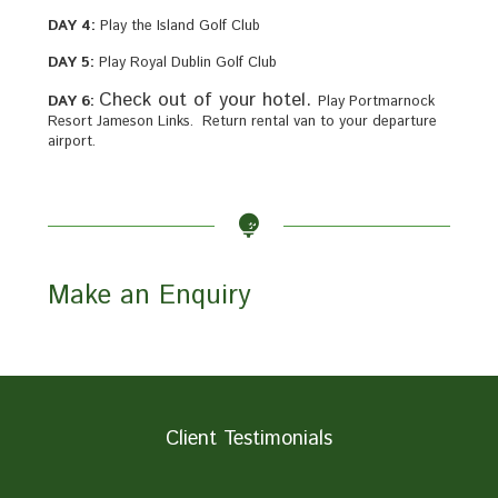
DAY 4:
Play the Island Golf Club
DAY 5:
Play Royal Dublin Golf Club
Check out of your hotel.
DAY 6:
Play Portmarnock
Resort Jameson Links. Return rental van to your departure
airport.
Make an Enquiry
Client Testimonials