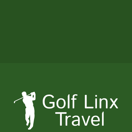
been on. Everything you set up for us
exceeded or expectations! The day with
Dave was a highlight for us and the kids.
Everything was so seamless - You even
took care of the sun!
Tom Parnell, MN, USA - June 2026