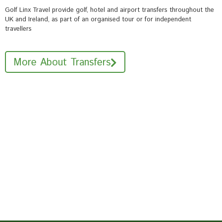
Golf Linx Travel provide golf, hotel and airport transfers throughout the
UK and Ireland, as part of an organised tour or for independent
travellers
More About Transfers