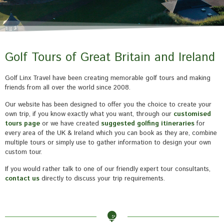
Golf Tours of Great Britain and Ireland
Golf Linx Travel have been creating memorable golf tours and making
friends from all over the world since 2008.
Our website has been designed to offer you the choice to create your
own trip, if you know exactly what you want, through our
customised
tours page
or we have created
suggested golfing itineraries
for
every area of the UK & Ireland which you can book as they are, combine
multiple tours or simply use to gather information to design your own
custom tour.
If you would rather talk to one of our friendly expert tour consultants,
contact us
directly to discuss your trip requirements.