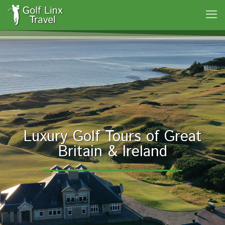
Luxury Golf Tours of Great
Britain & Ireland