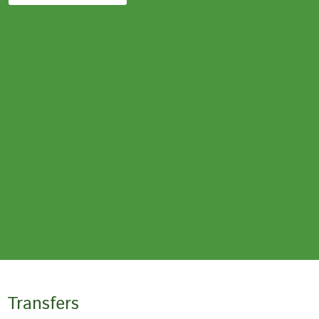
Transfers