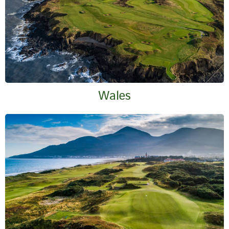
Wales