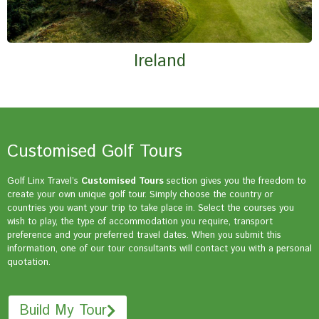
Ireland
Customised Golf Tours
Golf Linx Travel’s
Customised Tours
section gives you the freedom to
create your own unique golf tour. Simply choose the country or
countries you want your trip to take place in. Select the courses you
wish to play, the type of accommodation you require, transport
preference and your preferred travel dates. When you submit this
information, one of our tour consultants will contact you with a personal
quotation.
Build My Tour