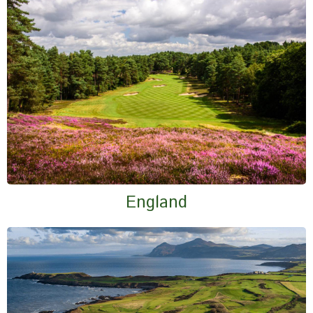
England