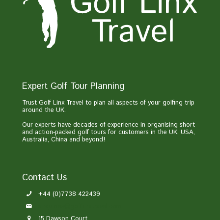
Expert Golf Tour Planning
Trust Golf Linx Travel to plan all aspects of your golfing trip
around the UK.
Our experts have decades of experience in organising short
and action-packed golf tours for customers in the UK, USA,
Australia, China and beyond!
Contact Us
+44 (0)7738 422439
enquiries@golflinxtravel.com
15 Dawson Court