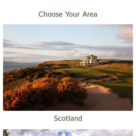
Choose Your Area
Scotland